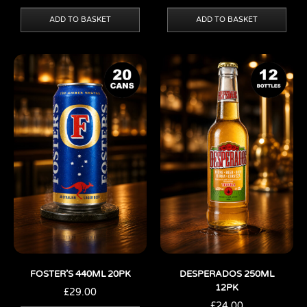
ADD TO BASKET
ADD TO BASKET
FOSTER’S 440ML 20PK
DESPERADOS 250ML
12PK
£
29.00
£
24.00