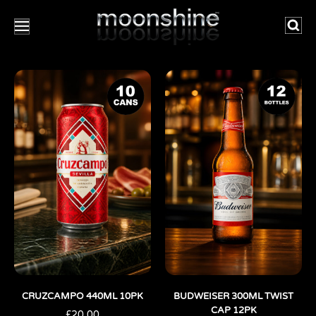
Searc
CRUZCAMPO 440ML 10PK
BUDWEISER 300ML TWIST
CAP 12PK
£
20.00