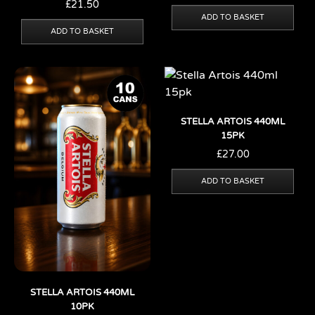
£
21.50
ADD TO BASKET
ADD TO BASKET
STELLA ARTOIS 440ML
15PK
£
27.00
ADD TO BASKET
STELLA ARTOIS 440ML
10PK