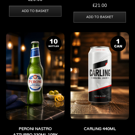
£
21.00
ADD TO BASKET
ADD TO BASKET
PERONI NASTRO
CARLING 440ML