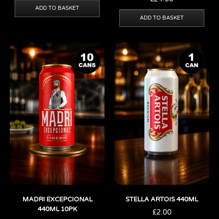
ADD TO BASKET
ADD TO BASKET
MADRI EXCEPCIONAL
STELLA ARTOIS 440ML
440ML 10PK
£
2.00