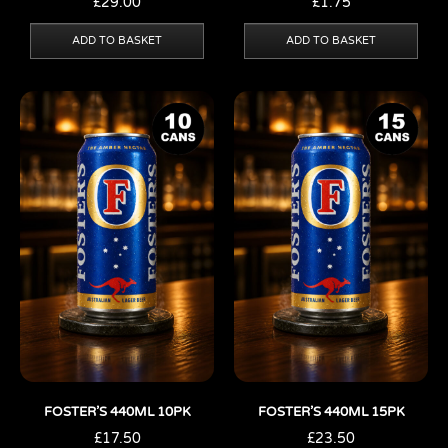
£
29.00
£
1.75
ADD TO BASKET
ADD TO BASKET
FOSTER’S 440ML 10PK
FOSTER’S 440ML 15PK
£
17.50
£
23.50