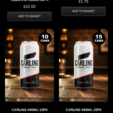
AZZURRO 330ML 10PK
£
1.75
£
22.00
ADD TO BASKET
ADD TO BASKET
CARLING 440ML 10PK
CARLING 440ML 15PK