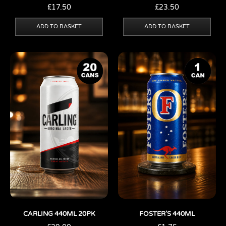
£
17.50
£
23.50
ADD TO BASKET
ADD TO BASKET
CARLING 440ML 20PK
FOSTER’S 440ML