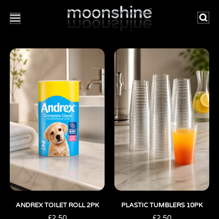
Searc
ANDREX TOILET ROLL 2PK
PLASTIC TUMBLERS 10PK
£
2.50
£
2.50