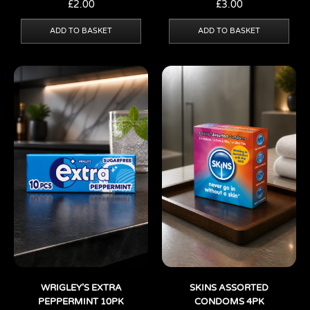
£
2.00
£
3.00
ADD TO BASKET
ADD TO BASKET
WRIGLEY’S EXTRA
SKINS ASSORTED
PEPPERMINT 10PK
CONDOMS 4PK