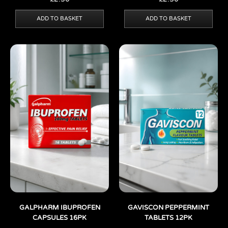
ADD TO BASKET
ADD TO BASKET
GALPHARM IBUPROFEN
GAVISCON PEPPERMINT
CAPSULES 16PK
TABLETS 12PK