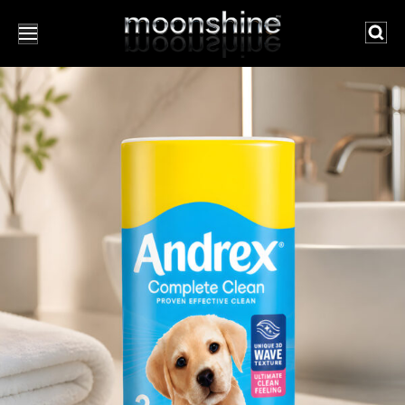
Searc