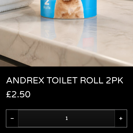
ANDREX TOILET ROLL 2PK
£
2.50
Quantity