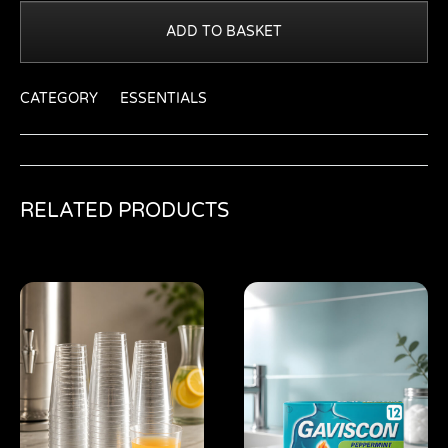
ADD TO BASKET
CATEGORY
ESSENTIALS
RELATED PRODUCTS