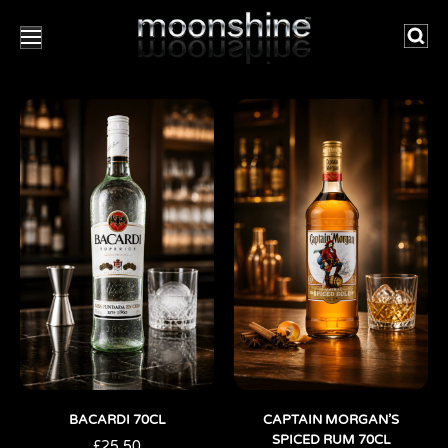
Searc
BACARDI 70CL
CAPTAIN MORGAN’S
SPICED RUM 70CL
£
25.50