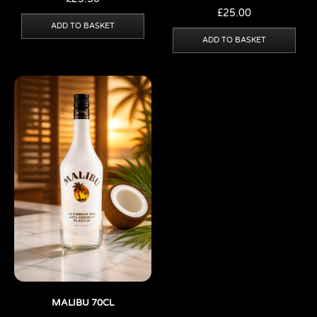
£
25.00
ADD TO BASKET
ADD TO BASKET
MALIBU 70CL