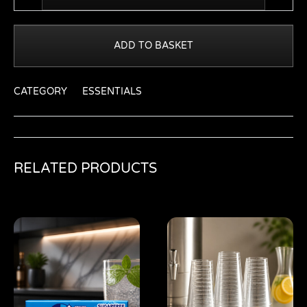
ADD TO BASKET
CATEGORY
ESSENTIALS
RELATED PRODUCTS