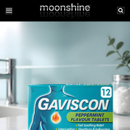
Searc