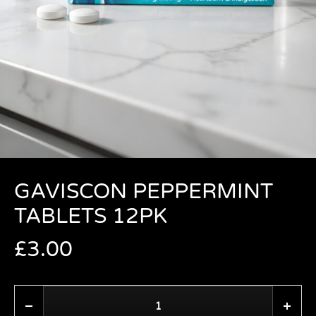
GAVISCON PEPPERMINT
TABLETS 12PK
£
3.00
Quantity