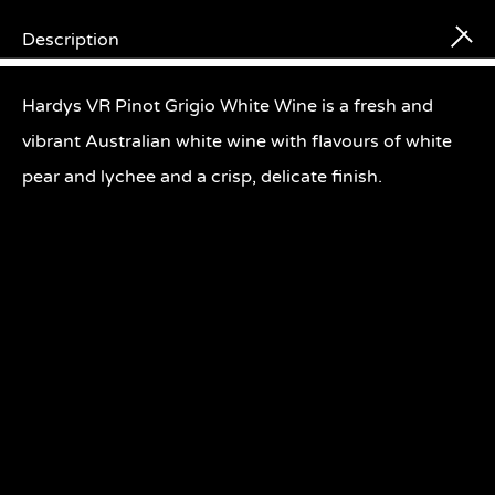
Description
Searc
Hardys VR Pinot Grigio White Wine is a fresh and
vibrant Australian white wine with flavours of white
pear and lychee and a crisp, delicate finish.