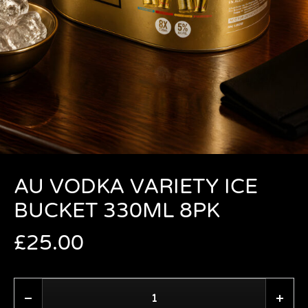
AU VODKA VARIETY ICE
BUCKET 330ML 8PK
£
25.00
Quantity