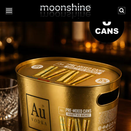
Searc