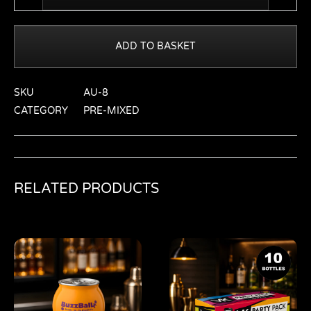
ADD TO BASKET
SKU
AU-8
CATEGORY
PRE-MIXED
RELATED PRODUCTS