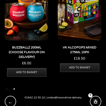
BUZZBALLZ 200ML
VK ALCOPOPS MIXED
(CHOOSE FLAVOUR ON
275ML 10PK
DELIVERY)
£
18.50
£
6.00
ADD TO BASKET
ADD TO BASKET
0
01642 22 55 22 | orders@moonshine.delivery
←