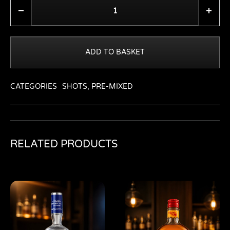
Quantity
ADD TO BASKET
CATEGORIES
SHOTS
,
PRE-MIXED
RELATED PRODUCTS