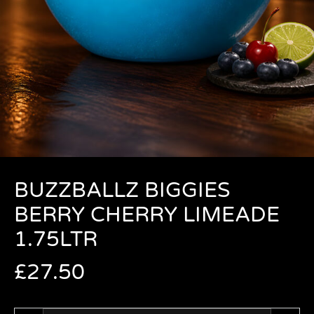
BUZZBALLZ BIGGIES
BERRY CHERRY LIMEADE
1.75LTR
£
27.50