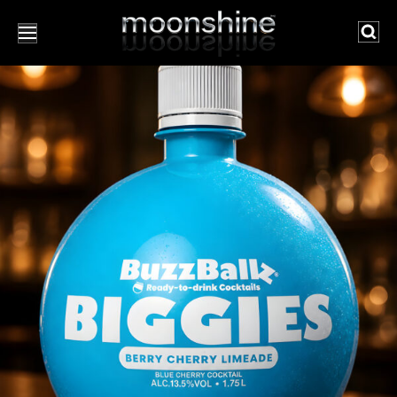
Searc