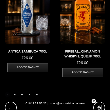
ANTICA SAMBUCA 70CL
FIREBALL CINNAMON
WHISKY LIQUEUR 70CL
£
26.00
£
26.00
ADD TO BASKET
ADD TO BASKET
0
01642 22 55 22 | orders@moonshine.delivery
←